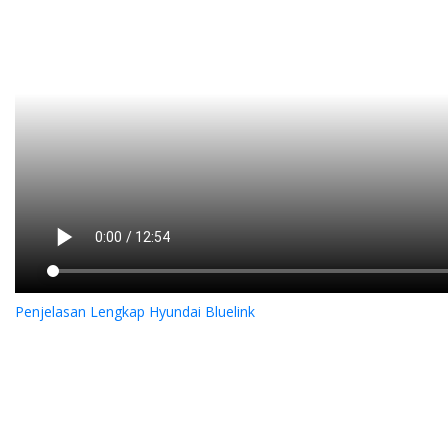
Penjelasan Lengkap Hyundai Bluelink