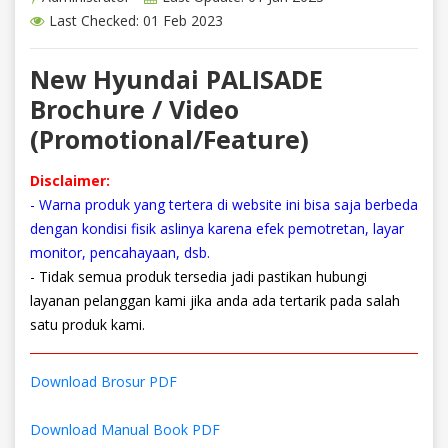
Last Checked: 01 Feb 2023
New Hyundai PALISADE
Brochure / Video
(Promotional/Feature)
Disclaimer:
- Warna produk yang tertera di website ini bisa saja berbeda
dengan kondisi fisik aslinya karena efek pemotretan, layar
monitor, pencahayaan, dsb.
- Tidak semua produk tersedia jadi pastikan hubungi
layanan pelanggan kami jika anda ada tertarik pada salah
satu produk kami.
Download Brosur PDF
Download Manual Book PDF