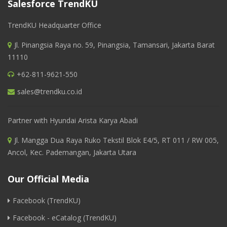
Salesforce TrendKU
TrendKU Headquarter Office
Jl. Pinangsia Raya no. 59, Pinangsia, Tamansari, Jakarta Barat
11110
+62-811-9621-550
sales@trendku.co.id
Partner with Hyundai Arista Karya Abadi
Jl. Mangga Dua Raya Ruko Tekstil Blok E4/5, RT 011 / RW 005,
Ancol, Kec. Pademangan, Jakarta Utara
Our Official Media
Facebook (TrendKU)
Facebook - eCatalog (TrendKU)