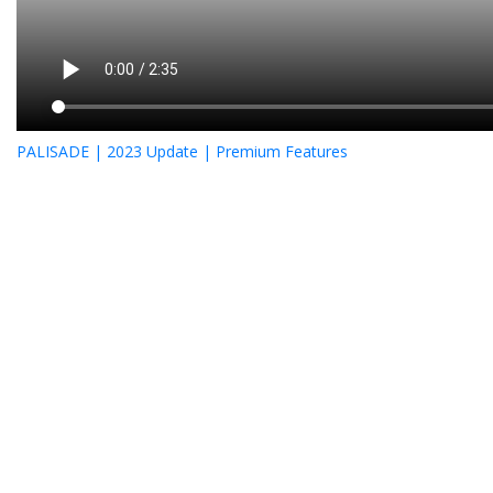
PALISADE | 2023 Update | Premium Features