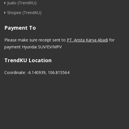
Jualo (TrendKU)
Shopee (TrendKU)
Payment To
Please make sure receipt sent to
PT. Arista Karya Abadi
for
payment Hyundai SUV/EV/MPV
TrendKU Location
Coordinate: -6.140939, 106.815564