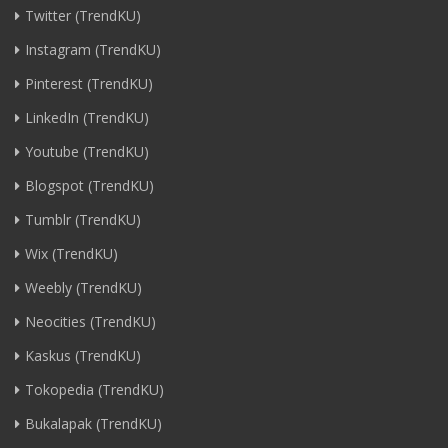
Twitter (TrendKU)
Instagram (TrendKU)
Pinterest (TrendKU)
LinkedIn (TrendKU)
Youtube (TrendKU)
Blogspot (TrendKU)
Tumblr (TrendKU)
Wix (TrendKU)
Weebly (TrendKU)
Neocities (TrendKU)
Kaskus (TrendKU)
Tokopedia (TrendKU)
Bukalapak (TrendKU)