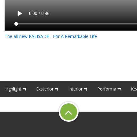
The all-new PALISADE - For A Remarkable Life
Highlight ⇉
Eksterior ⇉
Interior ⇉
Performa ⇉
Ke