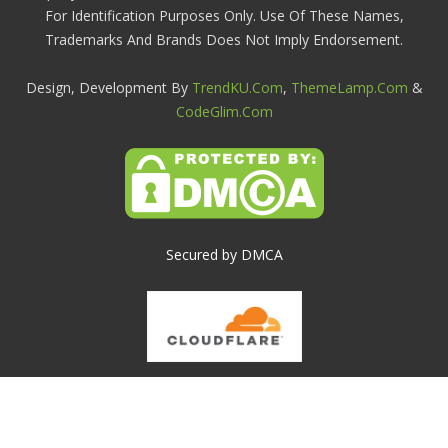
For Identification Purposes Only. Use Of These Names,
Trademarks And Brands Does Not Imply Endorsement.
Design, Development By
TrendKU.com
,
ThemeLamp.com
&
CodeGlim.com
Secured by DMCA