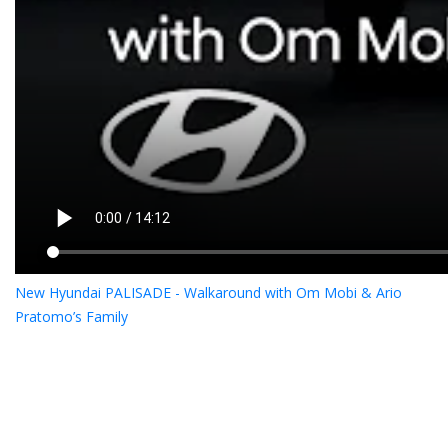
New Hyundai PALISADE - Walkaround with Om Mobi & Ario
Pratomo’s Family