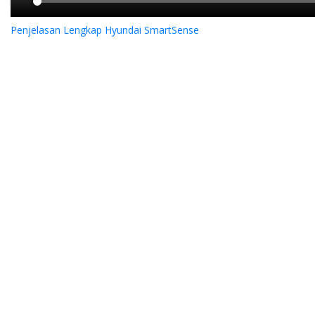
Penjelasan Lengkap Hyundai SmartSense