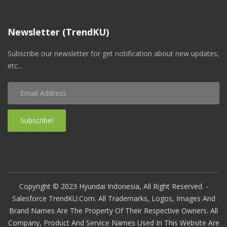
Newsletter (TrendKU)
Subscribe our newsletter for get notification about new updates,
etc...
Subscribe!
Copyright © 2023 Hyundai Indonesia, All Right Reserved. -
Salesforce TrendKU.com. All Trademarks, Logos, Images And
Brand Names Are The Property Of Their Respective Owners. All
Company, Product And Service Names Used In This Website Are