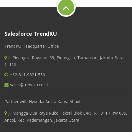
Salesforce TrendKU
TrendKU Headquarter Office
Jl. Pinangsia Raya no. 59, Pinangsia, Tamansari, Jakarta Barat
11110
+62-811-9621-550
sales@trendku.co.id
Partner with Hyundai Arista Karya Abadi
Jl. Mangga Dua Raya Ruko Tekstil Blok E4/5, RT 011 / RW 005,
Ancol, Kec. Pademangan, Jakarta Utara