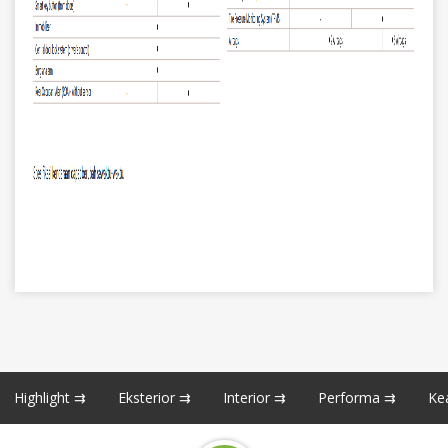
Highlight ⇉
Eksterior ⇉
Interior ⇉
Performa ⇉
Ke