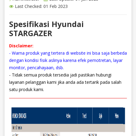
Last Checked: 01 Feb 2023
Spesifikasi Hyundai
STARGAZER
Disclaimer:
- Warna produk yang tertera di website ini bisa saja berbeda
dengan kondisi fisik aslinya karena efek pemotretan, layar
monitor, pencahayaan, dsb.
- Tidak semua produk tersedia jadi pastikan hubungi
layanan pelanggan kami jika anda ada tertarik pada salah
satu produk kami.