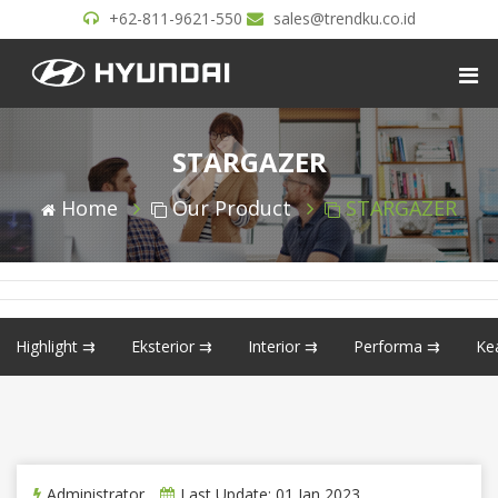
+62-811-9621-550
sales@trendku.co.id
STARGAZER
Home
Our Product
STARGAZER
Highlight ⇉
Eksterior ⇉
Interior ⇉
Performa ⇉
Ke
Administrator
Last Update: 01 Jan 2023