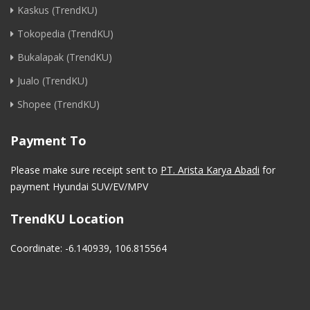
Kaskus (TrendKU)
Tokopedia (TrendKU)
Bukalapak (TrendKU)
Jualo (TrendKU)
Shopee (TrendKU)
Payment To
Please make sure receipt sent to
PT. Arista Karya Abadi
for
payment Hyundai SUV/EV/MPV
TrendKU Location
Coordinate: -6.140939, 106.815564