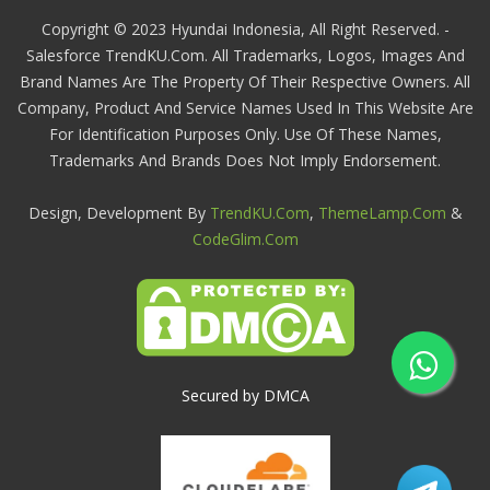
Copyright © 2023 Hyundai Indonesia, All Right Reserved. -
Salesforce TrendKU.com. All Trademarks, Logos, Images And
Brand Names Are The Property Of Their Respective Owners. All
Company, Product And Service Names Used In This Website Are
For Identification Purposes Only. Use Of These Names,
Trademarks And Brands Does Not Imply Endorsement.
Design, Development By
TrendKU.com
,
ThemeLamp.com
&
CodeGlim.com
Secured by DMCA