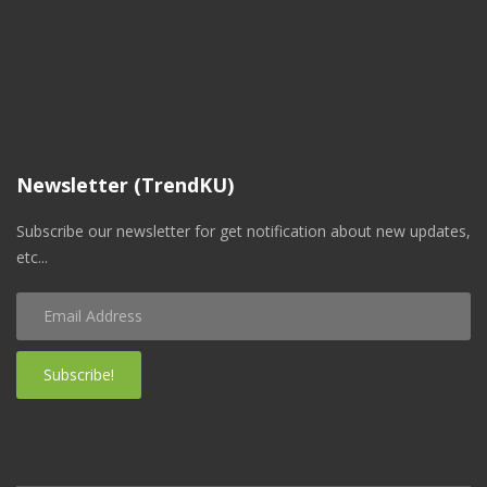
Newsletter (TrendKU)
Subscribe our newsletter for get notification about new updates,
etc...
Subscribe!