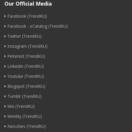
Our Official Media
Facebook (TrendKU)
Facebook - eCatalog (TrendKU)
Twitter (TrendKU)
Instagram (TrendKU)
Pinterest (TrendKU)
LinkedIn (TrendKU)
Youtube (TrendKU)
Blogspot (TrendKU)
Tumblr (TrendKU)
Wix (TrendKU)
Weebly (TrendKU)
Neocities (TrendKU)